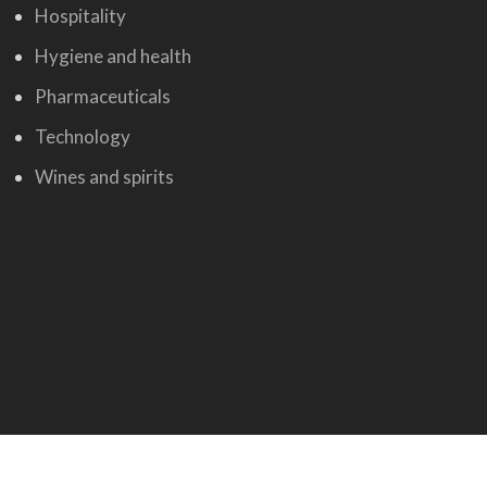
Hospitality
Hygiene and health
Pharmaceuticals
Technology
Wines and spirits