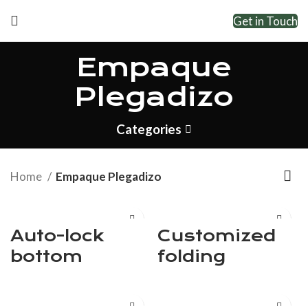
Get in Touch
Empaque
Plegadizo
Categories
Home
Empaque Plegadizo
Auto-lock
Customized
bottom
folding