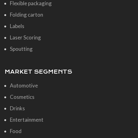
Flexible packaging
Folding carton
Labels
Laser Scoring
Spoutting
MARKET SEGMENTS
Automotive
Cosmetics
Drinks
Entertainment
Food