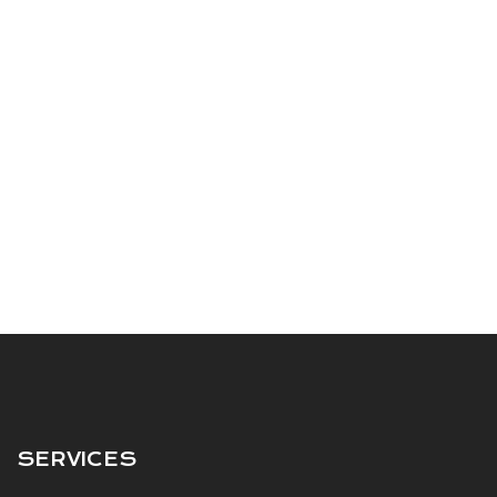
SERVICES