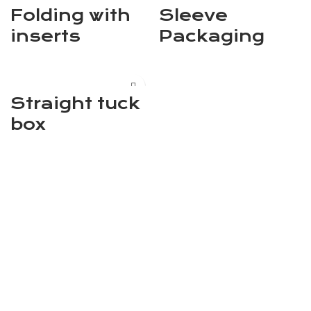
Folding with
Sleeve
inserts
Packaging
Straight tuck
box