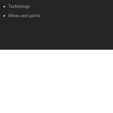
Technology
Wines and spirits