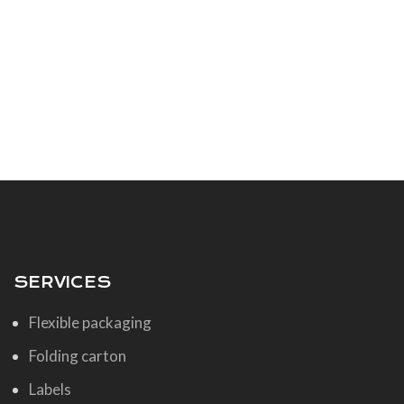
SERVICES
Flexible packaging
Folding carton
Labels