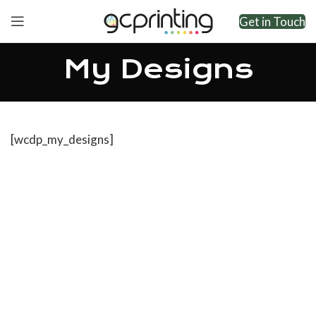
Get in Touch
My Designs
[wcdp_my_designs]