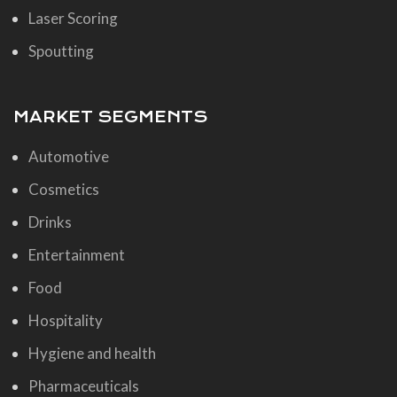
Laser Scoring
Spoutting
MARKET SEGMENTS
Automotive
Cosmetics
Drinks
Entertainment
Food
Hospitality
Hygiene and health
Pharmaceuticals