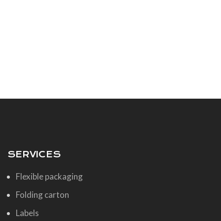
SERVICES
Flexible packaging
Folding carton
Labels