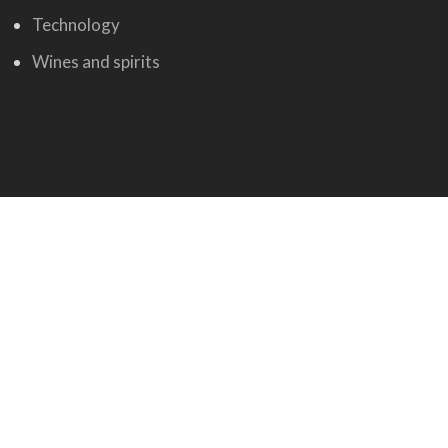
Technology
Wines and spirits