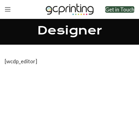
Get in Touch
Designer
[wcdp_editor]