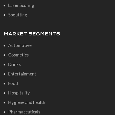
Laser Scoring
Spoutting
MARKET SEGMENTS
Automotive
Cosmetics
Drinks
Entertainment
Food
Hospitality
Hygiene and health
Pharmaceuticals